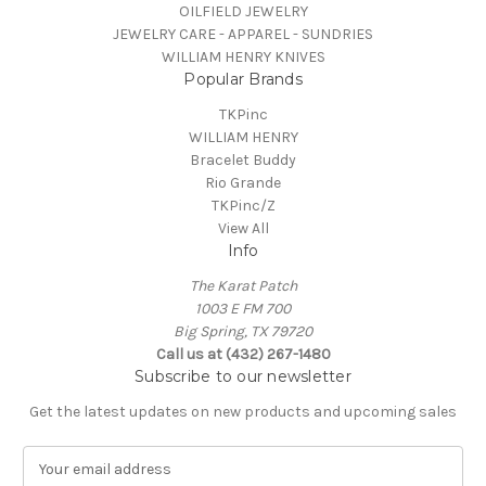
OILFIELD JEWELRY
JEWELRY CARE - APPAREL - SUNDRIES
WILLIAM HENRY KNIVES
Popular Brands
TKPinc
WILLIAM HENRY
Bracelet Buddy
Rio Grande
TKPinc/Z
View All
Info
The Karat Patch
1003 E FM 700
Big Spring, TX 79720
Call us at (432) 267-1480
Subscribe to our newsletter
Get the latest updates on new products and upcoming sales
E
m