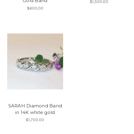
Gold Band
$1,500.00
$600.00
SARAH Diamond Band
in 14K white gold
$1,700.00