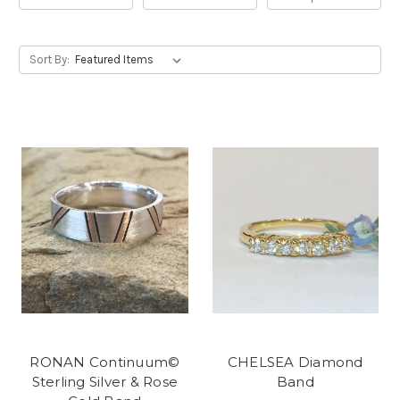
Sort By:
RONAN Continuum©
CHELSEA Diamond
Sterling Silver & Rose
Band