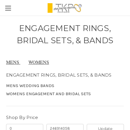
ENGAGEMENT RINGS,
BRIDAL SETS, & BANDS
MENS
WOMENS
ENGAGEMENT RINGS, BRIDAL SETS, & BANDS
MENS WEDDING BANDS
WOMENS ENGAGEMENT AND BRIDAL SETS
Shop By Price
Update