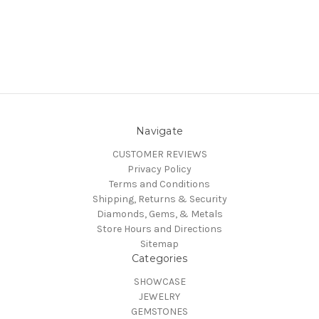
Navigate
CUSTOMER REVIEWS
Privacy Policy
Terms and Conditions
Shipping, Returns & Security
Diamonds, Gems, & Metals
Store Hours and Directions
Sitemap
Categories
SHOWCASE
JEWELRY
GEMSTONES