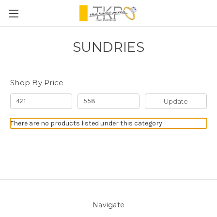
SUNDRIES
Shop By Price
Update
There are no products listed under this category.
Navigate