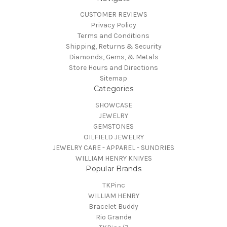
CUSTOMER REVIEWS
Privacy Policy
Terms and Conditions
Shipping, Returns & Security
Diamonds, Gems, & Metals
Store Hours and Directions
Sitemap
Categories
SHOWCASE
JEWELRY
GEMSTONES
OILFIELD JEWELRY
JEWELRY CARE - APPAREL - SUNDRIES
WILLIAM HENRY KNIVES
Popular Brands
TKPinc
WILLIAM HENRY
Bracelet Buddy
Rio Grande