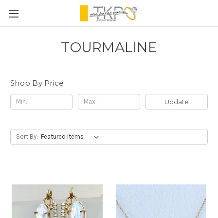
TOURMALINE
Shop By Price
Update
Sort By: