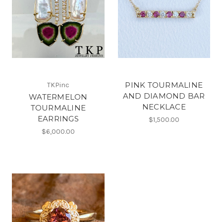
PINK TOURMALINE
TKPinc
AND DIAMOND BAR
WATERMELON
NECKLACE
TOURMALINE
EARRINGS
$1,500.00
$6,000.00