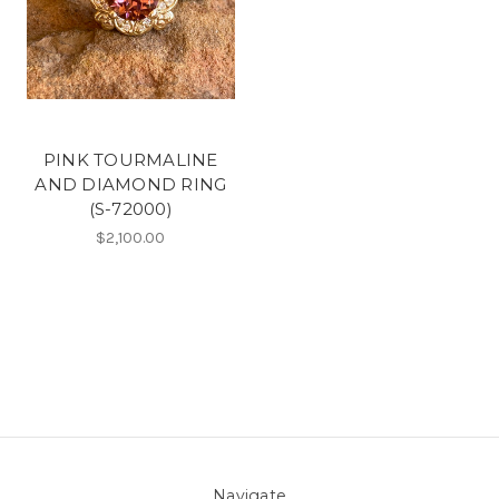
PINK TOURMALINE
AND DIAMOND RING
(S-72000)
$2,100.00
Navigate