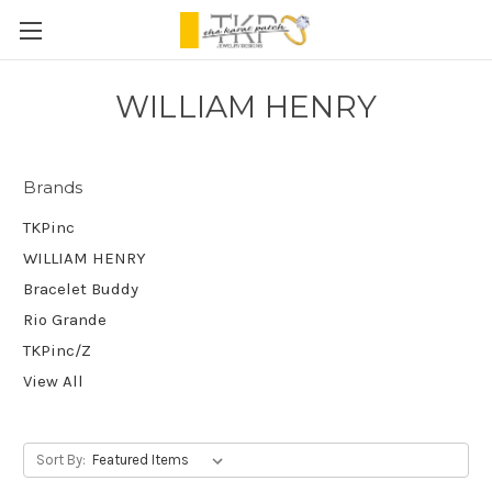
WILLIAM HENRY
Brands
TKPinc
WILLIAM HENRY
Bracelet Buddy
Rio Grande
TKPinc/Z
View All
Sort By: