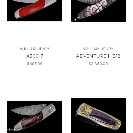
WILLIAM HENRY
WILLIAM HENRY
A300-7
ADVENTURE II B12
$495.00
$2,350.00