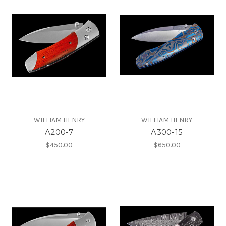
WILLIAM HENRY
WILLIAM HENRY
A200-7
A300-15
$450.00
$650.00