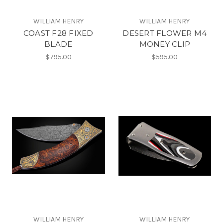
WILLIAM HENRY
WILLIAM HENRY
COAST F28 FIXED
DESERT FLOWER M4
BLADE
MONEY CLIP
$795.00
$595.00
WILLIAM HENRY
WILLIAM HENRY