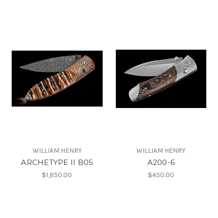
WILLIAM HENRY
WILLIAM HENRY
ARCHETYPE II B05
A200-6
$1,850.00
$450.00