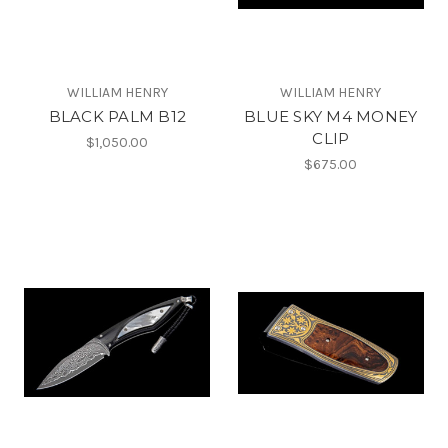
WILLIAM HENRY
WILLIAM HENRY
BLACK PALM B12
BLUE SKY M4 MONEY
CLIP
$1,050.00
$675.00