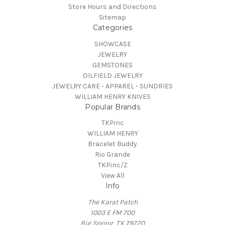
Store Hours and Directions
Sitemap
Categories
SHOWCASE
JEWELRY
GEMSTONES
OILFIELD JEWELRY
JEWELRY CARE - APPAREL - SUNDRIES
WILLIAM HENRY KNIVES
Popular Brands
TKPinc
WILLIAM HENRY
Bracelet Buddy
Rio Grande
TKPinc/Z
View All
Info
The Karat Patch
1003 E FM 700
Big Spring, TX 79720