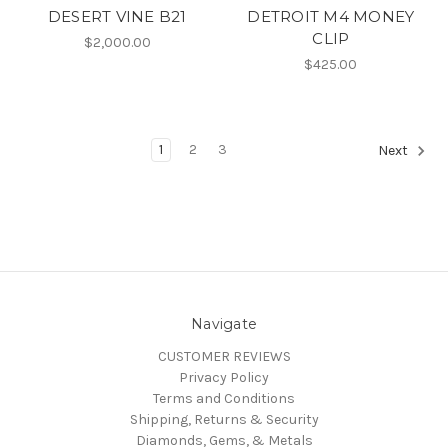
DESERT VINE B21
DETROIT M4 MONEY
CLIP
$2,000.00
$425.00
1
2
3
Next
Navigate
CUSTOMER REVIEWS
Privacy Policy
Terms and Conditions
Shipping, Returns & Security
Diamonds, Gems, & Metals