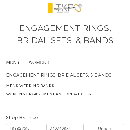
ENGAGEMENT RINGS,
BRIDAL SETS, & BANDS
MENS
WOMENS
ENGAGEMENT RINGS, BRIDAL SETS, & BANDS
MENS WEDDING BANDS
WOMENS ENGAGEMENT AND BRIDAL SETS
Shop By Price
Update