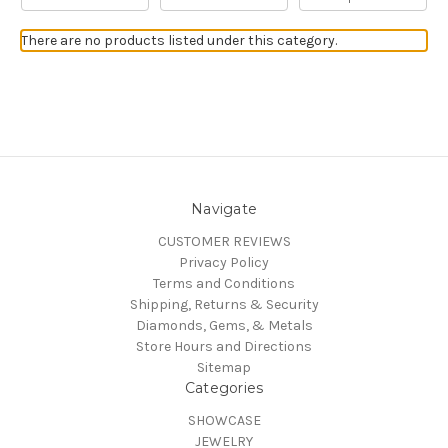
There are no products listed under this category.
Navigate
CUSTOMER REVIEWS
Privacy Policy
Terms and Conditions
Shipping, Returns & Security
Diamonds, Gems, & Metals
Store Hours and Directions
Sitemap
Categories
SHOWCASE
JEWELRY