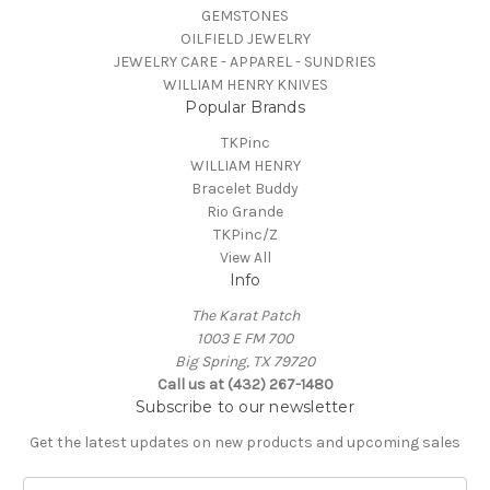
GEMSTONES
OILFIELD JEWELRY
JEWELRY CARE - APPAREL - SUNDRIES
WILLIAM HENRY KNIVES
Popular Brands
TKPinc
WILLIAM HENRY
Bracelet Buddy
Rio Grande
TKPinc/Z
View All
Info
The Karat Patch
1003 E FM 700
Big Spring, TX 79720
Call us at (432) 267-1480
Subscribe to our newsletter
Get the latest updates on new products and upcoming sales
E