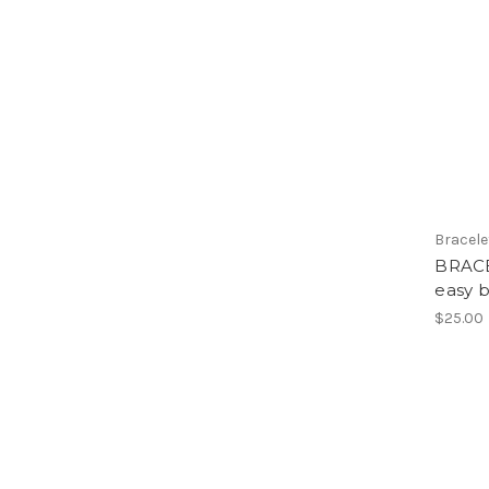
Bracele
BRACE
easy b
$25.00