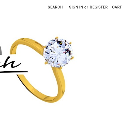
SEARCH
SIGN IN
or
REGISTER
CART