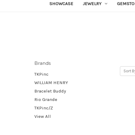
SHOWCASE
JEWELRY
GEMSTO
Brands
Sort B
TKPinc
WILLIAM HENRY
Bracelet Buddy
Rio Grande
TKPinc/Z
View All