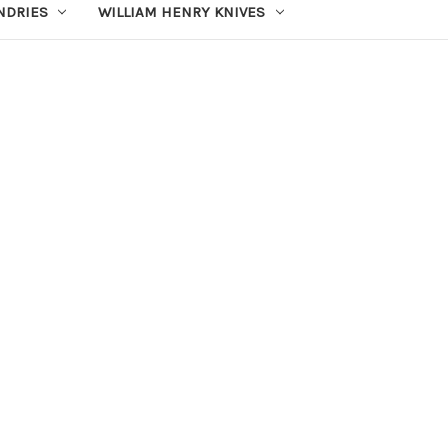
UNDRIES
WILLIAM HENRY KNIVES