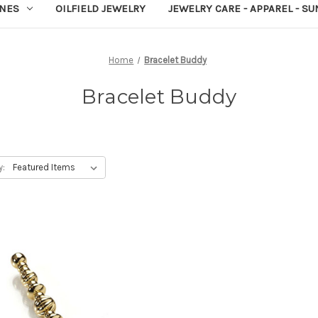
NES
OILFIELD JEWELRY
JEWELRY CARE - APPAREL - S
Home
Bracelet Buddy
Bracelet Buddy
y: