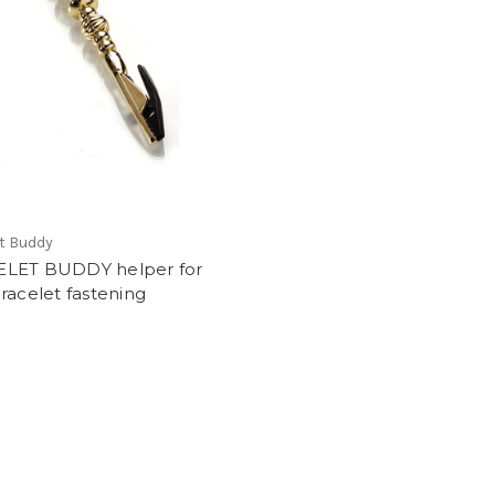
t Buddy
LET BUDDY helper for
racelet fastening