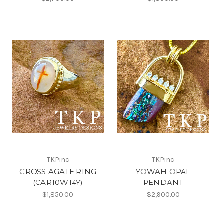
TKPinc
TKPinc
CROSS AGATE RING
YOWAH OPAL
(CAR10W14Y)
PENDANT
$1,850.00
$2,900.00