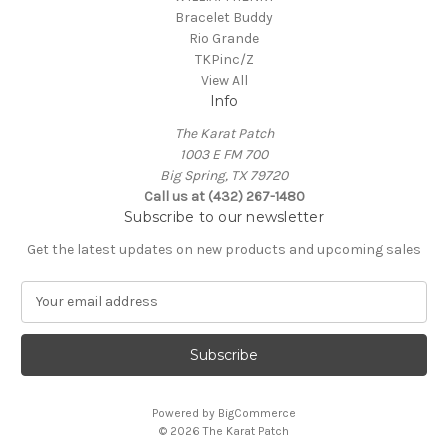
Bracelet Buddy
Rio Grande
TKPinc/Z
View All
Info
The Karat Patch
1003 E FM 700
Big Spring, TX 79720
Call us at (432) 267-1480
Subscribe to our newsletter
Get the latest updates on new products and upcoming sales
E
m
a
i
l
A
Powered by
BigCommerce
d
© 2026 The Karat Patch
d