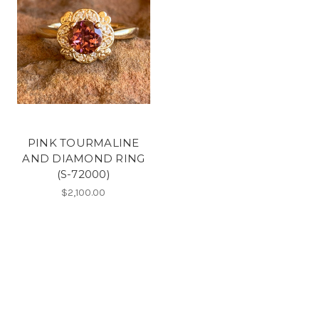
PINK TOURMALINE
AND DIAMOND RING
(S-72000)
$2,100.00