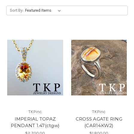
Sort By:
TKPinc
TKPinc
IMPERIAL TOPAZ
CROSS AGATE RING
PENDANT 1.47(ctgw)
(CAR14KW2)
$2,700.00
$1,800.00