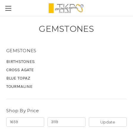
GEMSTONES
GEMSTONES
BIRTHSTONES
CROSS AGATE
BLUE TOPAZ
TOURMALINE
Shop By Price
Update