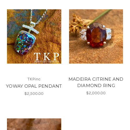
MADEIRA CITRINE AND
TKPinc
DIAMOND RING
YOWAY OPAL PENDANT
$2,000.00
$2,500.00