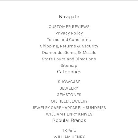
Navigate
CUSTOMER REVIEWS
Privacy Policy
Terms and Conditions
Shipping, Returns & Security
Diamonds, Gems, & Metals
Store Hours and Directions
Sitemap
Categories
SHOWCASE
JEWELRY
GEMSTONES
OILFIELD JEWELRY
JEWELRY CARE - APPAREL - SUNDRIES
WILLIAM HENRY KNIVES
Popular Brands
TKPinc
WILLIAM HENRY