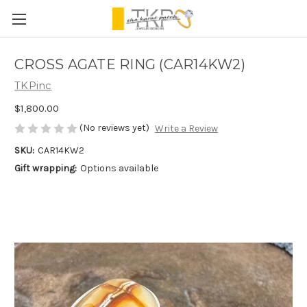
CROSS AGATE RING (CAR14KW2)
TKPinc
$1,800.00
(No reviews yet)
Write a Review
SKU:
CAR14KW2
Gift wrapping:
Options available