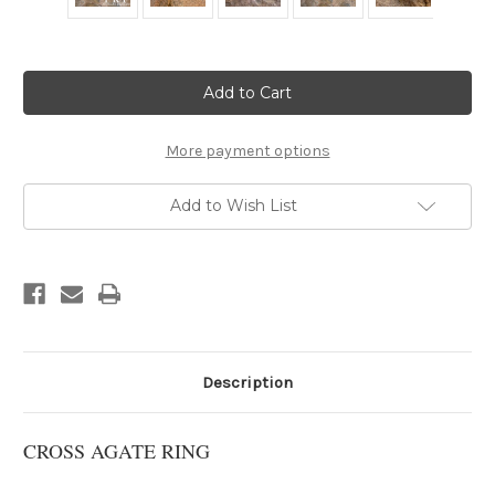
Current
Stock:
More payment options
Add to Wish List
Description
CROSS AGATE RING