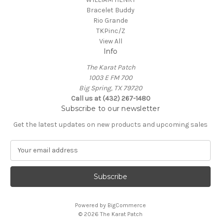
Bracelet Buddy
Rio Grande
TKPinc/Z
View All
Info
The Karat Patch
1003 E FM 700
Big Spring, TX 79720
Call us at (432) 267-1480
Subscribe to our newsletter
Get the latest updates on new products and upcoming sales
E
m
a
i
l
A
Powered by
BigCommerce
d
© 2026 The Karat Patch
d