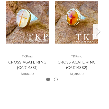
TKPinc
TKPinc
CROSS AGATE RING
CROSS AGATE RING
(CAR14SS1)
(CAR14SS2)
$865.00
$1,015.00