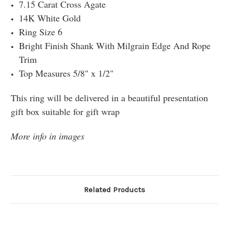
7.15 Carat Cross Agate
14K White Gold
Ring Size 6
Bright Finish Shank With Milgrain Edge And Rope
Trim
Top Measures 5/8" x 1/2"
This ring will be delivered in a beautiful presentation
gift box suitable for gift wrap
More info in images
Related Products