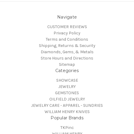
Navigate
CUSTOMER REVIEWS
Privacy Policy
Terms and Conditions
Shipping, Returns & Security
Diamonds, Gems, & Metals
Store Hours and Directions
Sitemap
Categories
SHOWCASE
JEWELRY
GEMSTONES
OILFIELD JEWELRY
JEWELRY CARE - APPAREL - SUNDRIES
WILLIAM HENRY KNIVES
Popular Brands
TKPinc
WILLIAM HENRY