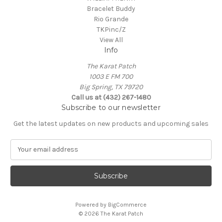
Bracelet Buddy
Rio Grande
TKPinc/Z
View All
Info
The Karat Patch
1003 E FM 700
Big Spring, TX 79720
Call us at (432) 267-1480
Subscribe to our newsletter
Get the latest updates on new products and upcoming sales
E
m
a
i
l
A
Powered by
BigCommerce
d
© 2026 The Karat Patch
d