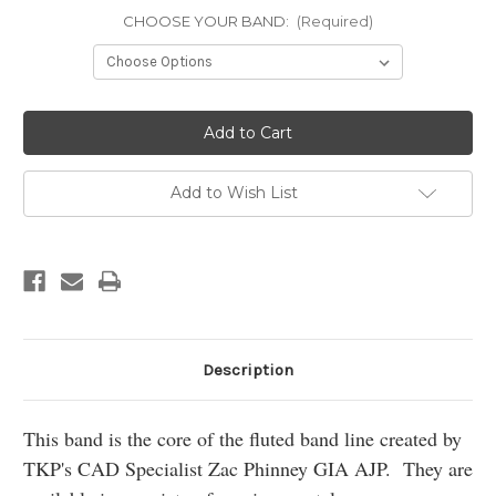
CHOOSE YOUR BAND:
(Required)
Current
Stock:
Add to Wish List
Description
This band is the core of the fluted band line created by
TKP's CAD Specialist Zac Phinney GIA AJP. They are