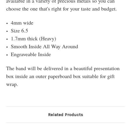
available in a variety of precious metals so you can
choose the one that's right for your taste and budget.
4mm wide
Size 6.5
1.7mm thick (Heavy)
Smooth Inside All Way Around
Engraveable Inside
The band will be delivered in a beautiful presentation
box inside an outer paperboard box suitable for gift
wrap.
Related Products