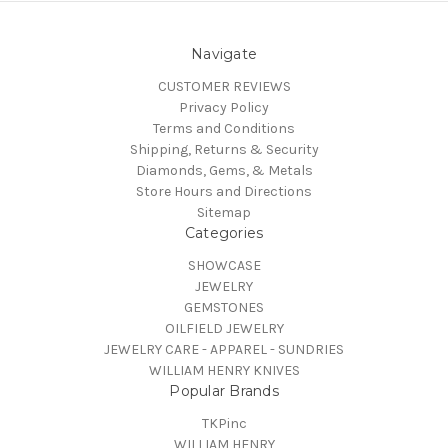
Navigate
CUSTOMER REVIEWS
Privacy Policy
Terms and Conditions
Shipping, Returns & Security
Diamonds, Gems, & Metals
Store Hours and Directions
Sitemap
Categories
SHOWCASE
JEWELRY
GEMSTONES
OILFIELD JEWELRY
JEWELRY CARE - APPAREL - SUNDRIES
WILLIAM HENRY KNIVES
Popular Brands
TKPinc
WILLIAM HENRY