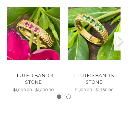
FLUTED BAND 3
FLUTED BAND 5
STONE
STONE
$1,000.00 - $1,200.00
$1,100.00 - $1,750.00