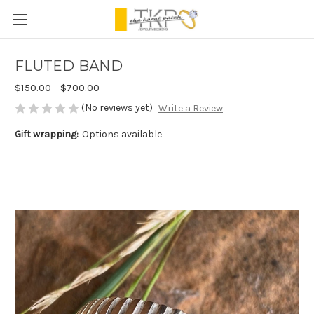
FLUTED BAND
$150.00 - $700.00
(No reviews yet)
Write a Review
Gift wrapping:
Options available