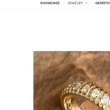
SHOWCASE
JEWELRY
GEMSTO