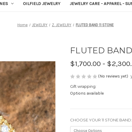
NES
OILFIELD JEWELRY
JEWELRY CARE - APPAREL - S
Home
JEWELRY
Z. JEWELRY
FLUTED BAND 11 STONE
FLUTED BAND 
$1,700.00 - $2,300
(No reviews yet)
Gift wrapping:
Options available
CHOOSE YOUR 11 STONE BAND