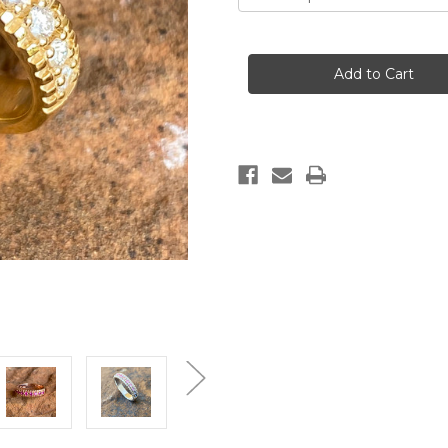
Current
Stock: