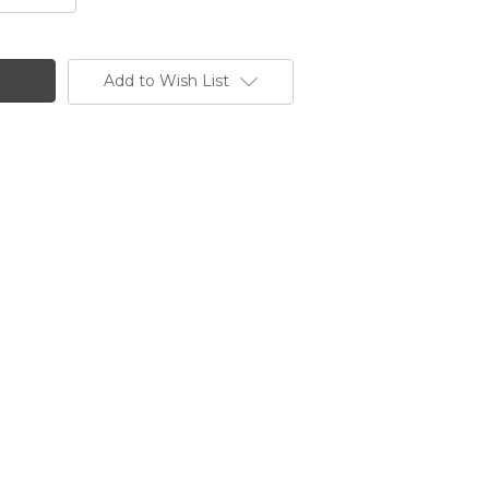
Add to Wish List