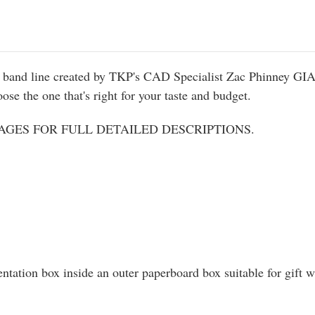
ed band line created by TKP's CAD Specialist Zac Phinney GIA
se the one that's right for your taste and budget.
GES FOR FULL DETAILED DESCRIPTIONS.
entation box inside an outer paperboard box suitable for gift 