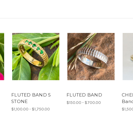
FLUTED BAND 5
FLUTED BAND
CHE
STONE
Ban
$150.00 - $700.00
$1,100.00 - $1,750.00
$1,50