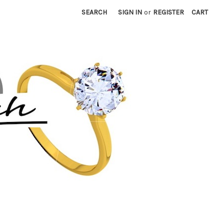
SEARCH
SIGN IN
or
REGISTER
CART