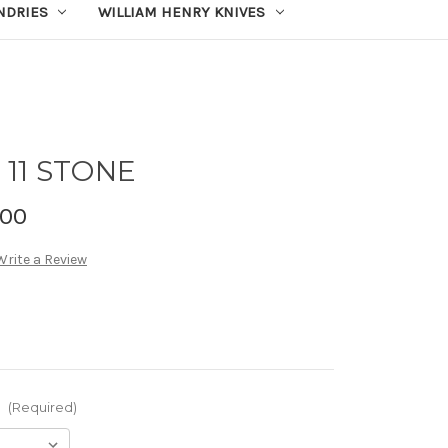
UNDRIES
WILLIAM HENRY KNIVES
11 STONE
.00
Write a Review
:
(Required)