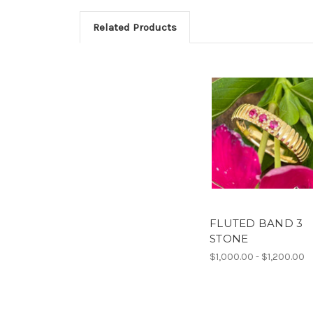
Related Products
FLUTED BAND 3
STONE
$1,000.00 - $1,200.00