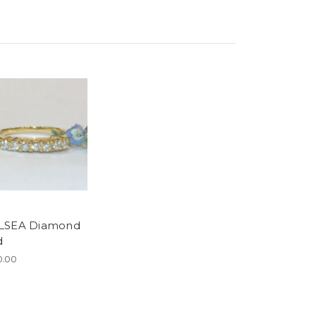
LSEA Diamond
d
0.00