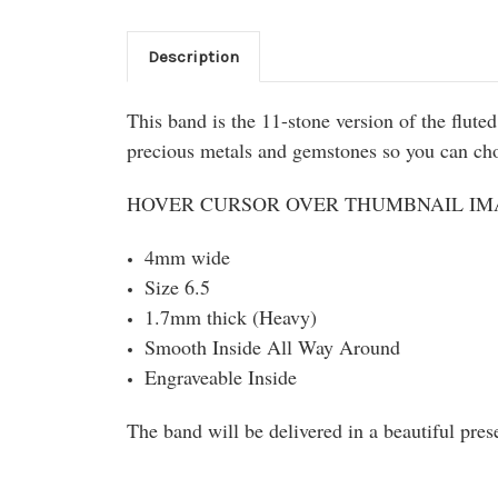
Description
This band is the 11-stone version of the flut
precious metals and gemstones so you can choo
HOVER CURSOR OVER THUMBNAIL IMA
4mm wide
Size 6.5
1.7mm thick (Heavy)
Smooth Inside All Way Around
Engraveable Inside
The band will be delivered in a beautiful pres