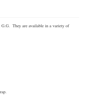
 G.G. They are available in a variety of
wrap.