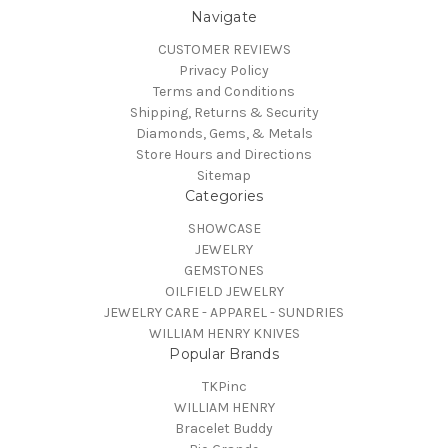
Navigate
CUSTOMER REVIEWS
Privacy Policy
Terms and Conditions
Shipping, Returns & Security
Diamonds, Gems, & Metals
Store Hours and Directions
Sitemap
Categories
SHOWCASE
JEWELRY
GEMSTONES
OILFIELD JEWELRY
JEWELRY CARE - APPAREL - SUNDRIES
WILLIAM HENRY KNIVES
Popular Brands
TKPinc
WILLIAM HENRY
Bracelet Buddy