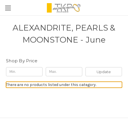
ALEXANDRITE, PEARLS &
MOONSTONE - June
Shop By Price
Update
There are no products listed under this category.