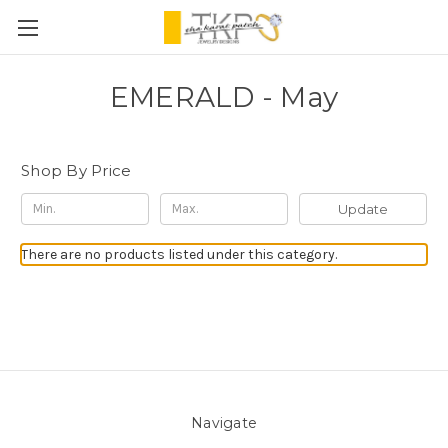
EMERALD - May
Shop By Price
Update
There are no products listed under this category.
Navigate