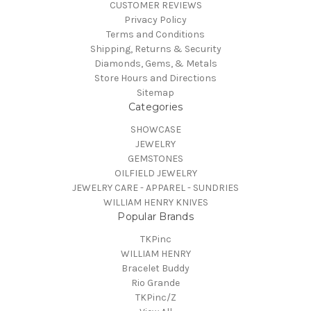
CUSTOMER REVIEWS
Privacy Policy
Terms and Conditions
Shipping, Returns & Security
Diamonds, Gems, & Metals
Store Hours and Directions
Sitemap
Categories
SHOWCASE
JEWELRY
GEMSTONES
OILFIELD JEWELRY
JEWELRY CARE - APPAREL - SUNDRIES
WILLIAM HENRY KNIVES
Popular Brands
TKPinc
WILLIAM HENRY
Bracelet Buddy
Rio Grande
TKPinc/Z