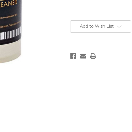
Current
Stock:
Add to Wish List