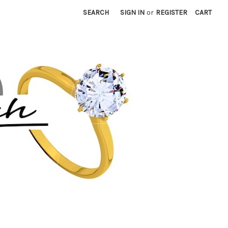
SEARCH
SIGN IN
or
REGISTER
CART