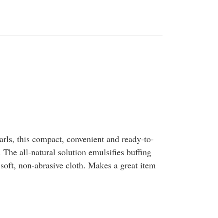
arls, this compact, convenient and ready-to-
 The all-natural solution emulsifies buffing
soft, non-abrasive cloth. Makes a great item