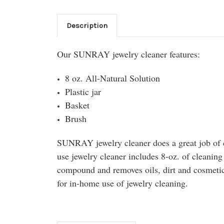
Description
Our SUNRAY jewelry cleaner features:
8 oz. All-Natural Solution
Plastic jar
Basket
Brush
SUNRAY jewelry cleaner does a great job of 
use jewelry cleaner includes 8-oz. of cleaning
compound and removes oils, dirt and cosmetics
for in-home use of jewelry cleaning.