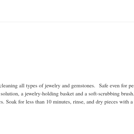
cleaning all types of jewelry and gemstones.
Safe even for pe
 solution, a jewelry-holding basket and a soft-scrubbing brush.
. Soak for less than 10 minutes, rinse, and dry pieces with a 