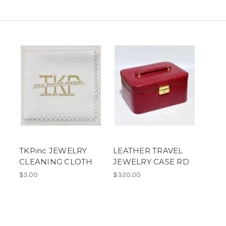
TKPinc JEWELRY
LEATHER TRAVEL
CLEANING CLOTH
JEWELRY CASE RD
$5.00
$320.00