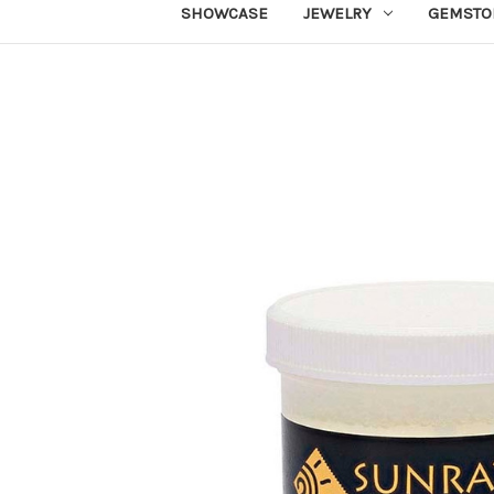
SHOWCASE
JEWELRY
GEMSTO