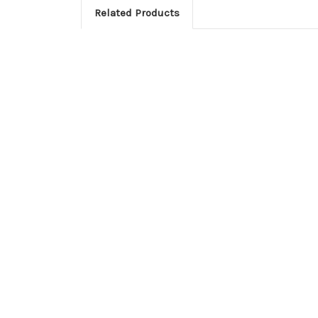
Related Products