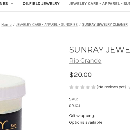
NES
OILFIELD JEWELRY
JEWELRY CARE - APPAREL - S
Home
JEWELRY CARE - APPAREL - SUNDRIES
SUNRAY JEWELRY CLEANER
SUNRAY JEWE
Rio Grande
$20.00
(No reviews yet)
SKU:
SRJCJ
Gift wrapping:
Options available