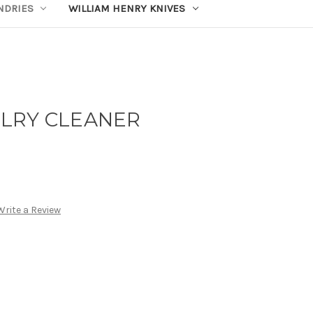
UNDRIES
WILLIAM HENRY KNIVES
LRY CLEANER
Write a Review