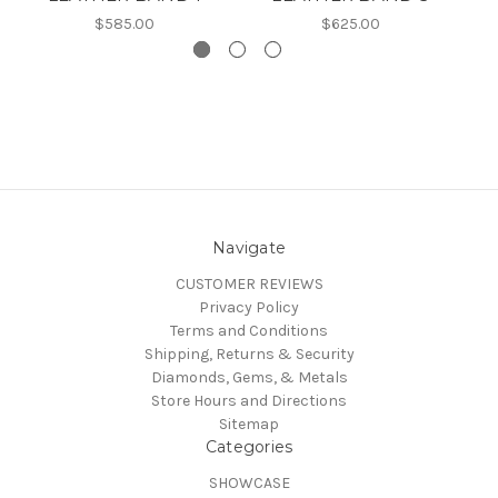
$585.00
$625.00
Navigate
CUSTOMER REVIEWS
Privacy Policy
Terms and Conditions
Shipping, Returns & Security
Diamonds, Gems, & Metals
Store Hours and Directions
Sitemap
Categories
SHOWCASE