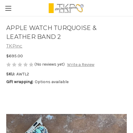
APPLE WATCH TURQUOISE &
LEATHER BAND 2
TKPinc
$695.00
(No reviews yet)
Write a Review
SKU:
AWTL2
Gift wrapping:
Options available