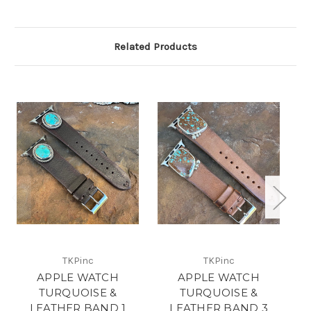
Related Products
TKPinc
TKPinc
APPLE WATCH
APPLE WATCH
TURQUOISE &
TURQUOISE &
LEATHER BAND 1
LEATHER BAND 3