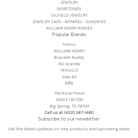
JEWELRY
GEMSTONES
OILFIELD JEWELRY
JEWELRY CARE - APPAREL - SUNDRIES
WILLIAM HENRY KNIVES
Popular Brands
TKPinc
WILLIAM HENRY
Bracelet Buddy
Rio Grande
TKPinc/Z
View All
Info
The Karat Patch
1003 E FM 700
Big Spring, TX 79720
Call us at (432) 267-1480
Subscribe to our newsletter
Get the latest updates on new products and upcoming sales