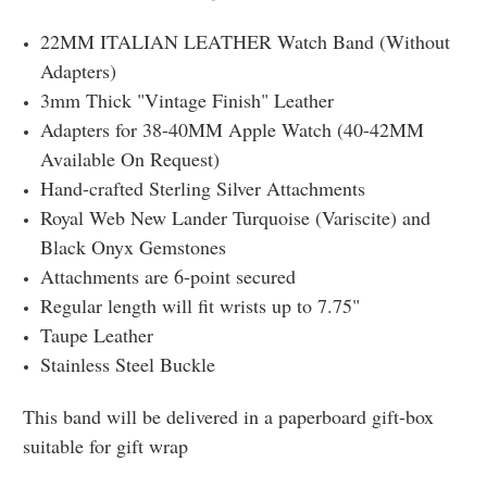
22MM ITALIAN LEATHER Watch Band (Without
Adapters)
3mm Thick "Vintage Finish" Leather
Adapters for 38-40MM Apple Watch (40-42MM
Available On Request)
Hand-crafted Sterling Silver Attachments
Royal Web New Lander Turquoise (Variscite) and
Black Onyx Gemstones
Attachments are 6-point secured
Regular length will fit wrists up to 7.75"
Taupe Leather
Stainless Steel Buckle
This band will be delivered in a paperboard gift-box
suitable for gift wrap