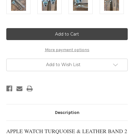
Current
Stock:
More payment options
Add to Wish List
Description
APPLE WATCH TURQUOISE & LEATHER BAND 2