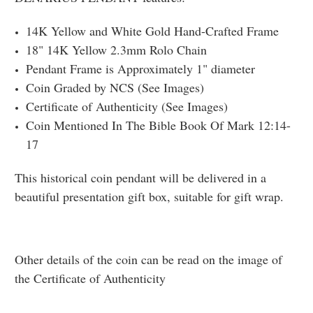
14K Yellow and White Gold Hand-Crafted Frame
18" 14K Yellow 2.3mm Rolo Chain
Pendant Frame is Approximately 1" diameter
Coin Graded by NCS (See Images)
Certificate of Authenticity (See Images)
Coin Mentioned In The Bible Book Of Mark 12:14-
17
This historical coin pendant will be delivered in a
beautiful presentation gift box, suitable for gift wrap.
Other details of the coin can be read on the image of
the Certificate of Authenticity