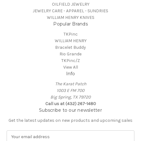
OILFIELD JEWELRY
JEWELRY CARE - APPAREL - SUNDRIES
WILLIAM HENRY KNIVES
Popular Brands
TKPinc
WILLIAM HENRY
Bracelet Buddy
Rio Grande
TKPinc/Z
View All
Info
The Karat Patch
1003 E FM 700
Big Spring, TX 79720
Call us at (432) 267-1480
Subscribe to our newsletter
Get the latest updates on new products and upcoming sales
E
m