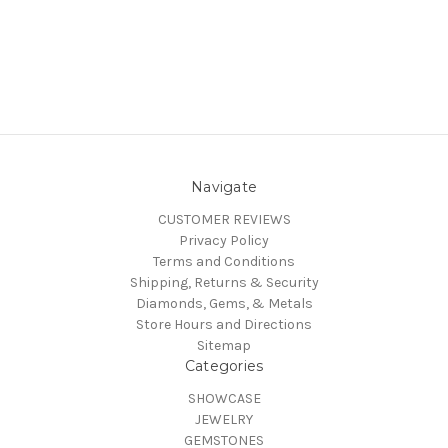
Navigate
CUSTOMER REVIEWS
Privacy Policy
Terms and Conditions
Shipping, Returns & Security
Diamonds, Gems, & Metals
Store Hours and Directions
Sitemap
Categories
SHOWCASE
JEWELRY
GEMSTONES