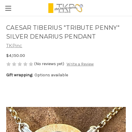
CAESAR TIBERIUS "TRIBUTE PENNY"
SILVER DENARIUS PENDANT
TKPinc
$4,150.00
(No reviews yet)
Write a Review
Gift wrapping:
Options available