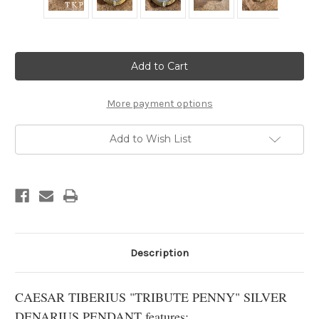
Current
Stock:
More payment options
Add to Wish List
Description
CAESAR TIBERIUS "TRIBUTE PENNY" SILVER
DENARIUS PENDANT features: