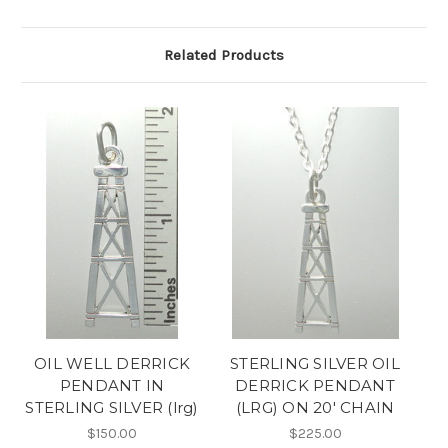
Related Products
OIL WELL DERRICK
STERLING SILVER OIL
PENDANT IN
DERRICK PENDANT
STERLING SILVER (lrg)
(LRG) ON 20' CHAIN
$150.00
$225.00