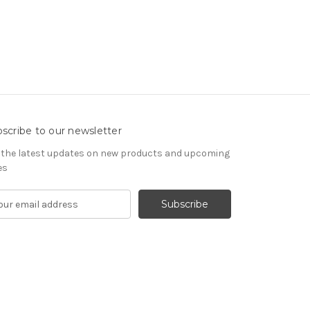
scribe to our newsletter
 the latest updates on new products and upcoming
es