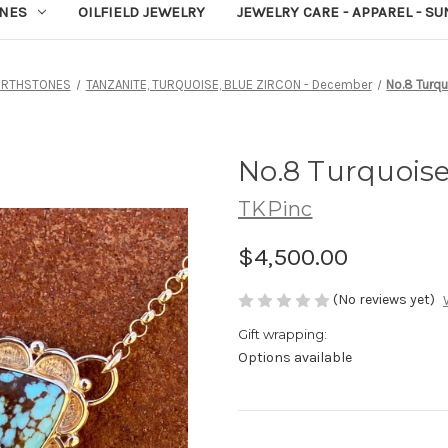
NES
OILFIELD JEWELRY
JEWELRY CARE - APPAREL - S
IRTHSTONES
TANZANITE, TURQUOISE, BLUE ZIRCON - December
No.8 Turq
No.8 Turquois
TKPinc
$4,500.00
(No reviews yet)
Gift wrapping:
Options available