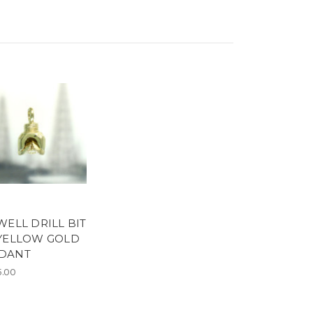
WELL DRILL BIT
 YELLOW GOLD
DANT
5.00