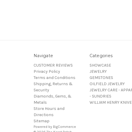
Navigate
Categories
CUSTOMER REVIEWS
SHOWCASE
Privacy Policy
JEWELRY
Terms and Conditions
GEMSTONES
Shipping, Returns &
OILFIELD JEWELRY
Security
JEWELRY CARE - APPA
Diamonds, Gems, &
- SUNDRIES
Metals
WILLIAM HENRY KNIVE
Store Hours and
Directions
Sitemap
Powered by
BigCommerce