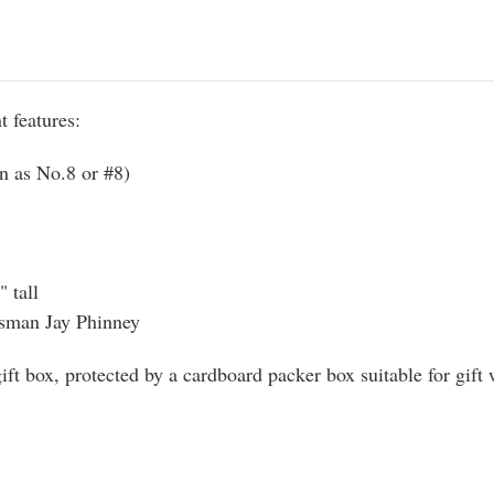
 features:
n as No.8 or #8)
 tall
tsman Jay Phinney
ft box, protected by a cardboard packer box suitable for gift 