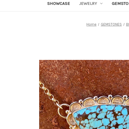
SHOWCASE
JEWELRY
GEMSTO
Home
GEMSTONES
B