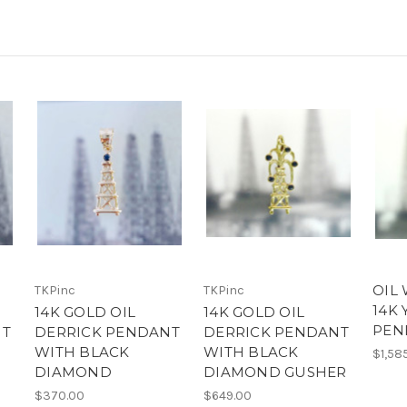
OIL 
TKPinc
TKPinc
14K
14K GOLD OIL
14K GOLD OIL
PEN
NT
DERRICK PENDANT
DERRICK PENDANT
WITH BLACK
WITH BLACK
$1,58
DIAMOND
DIAMOND GUSHER
$370.00
$649.00