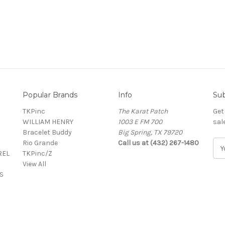
Popular Brands
Info
Sub
TKPinc
The Karat Patch
Get
WILLIAM HENRY
1003 E FM 700
sal
Bracelet Buddy
Big Spring, TX 79720
Rio Grande
Call us at (432) 267-1480
E
REL
TKPinc/Z
m
View All
a
S
i
l
A
d
d