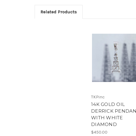
Related Products
TKPinc
14K GOLD OIL
DERRICK PENDA
WITH WHITE
DIAMOND
$450.00