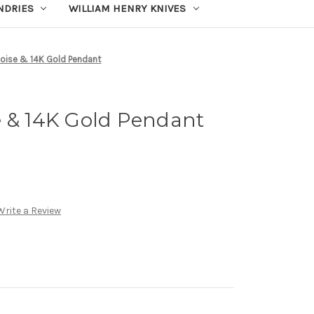
UNDRIES
WILLIAM HENRY KNIVES
uoise & 14K Gold Pendant
e & 14K Gold Pendant
Write a Review