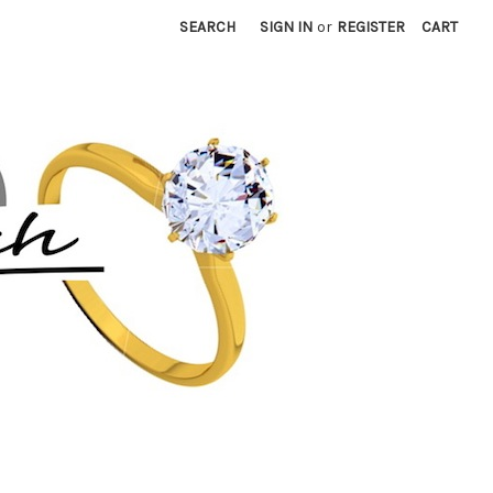
SEARCH
SIGN IN
or
REGISTER
CART