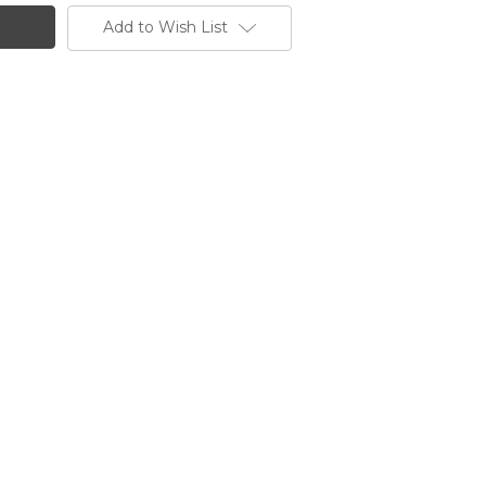
Add to Wish List