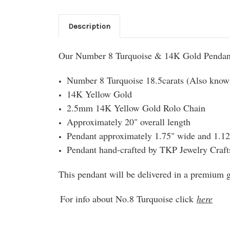
Description
Our Number 8 Turquoise & 14K Gold Pendant
Number 8 Turquoise 18.5carats (Also know
14K Yellow Gold
2.5mm 14K Yellow Gold Rolo Chain
Approximately 20" overall length
Pendant approximately 1.75" wide and 1.12"
Pendant hand-crafted by TKP Jewelry Craf
This pendant will be delivered in a premium gi
For info about No.8 Turquoise click
here