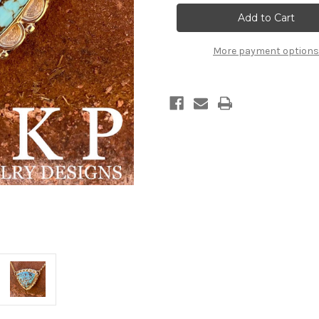
Current
Stock:
More payment options