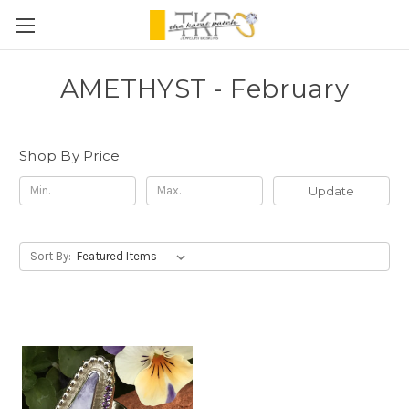
AMETHYST - February
Shop By Price
Update
Sort By: