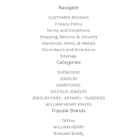
Navigate
CUSTOMER REVIEWS
Privacy Policy
Terms and Conditions
Shipping, Returns & Security
Diamonds, Gems, & Metals
Store Hours and Directions
Sitemap
Categories
SHOWCASE
JEWELRY
GEMSTONES
OILFIELD JEWELRY
JEWELRY CARE - APPAREL - SUNDRIES
WILLIAM HENRY KNIVES
Popular Brands
TKPinc
WILLIAM HENRY
Bracelet Buddy