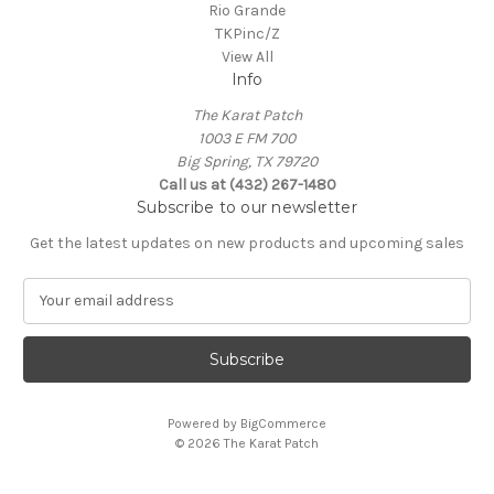
Rio Grande
TKPinc/Z
View All
Info
The Karat Patch
1003 E FM 700
Big Spring, TX 79720
Call us at (432) 267-1480
Subscribe to our newsletter
Get the latest updates on new products and upcoming sales
E
m
a
i
l
A
Powered by
BigCommerce
d
© 2026 The Karat Patch
d
r