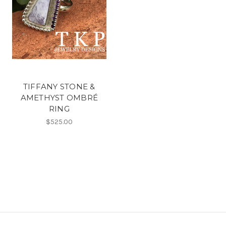
TIFFANY STONE &
AMETHYST OMBRÉ
RING
$525.00