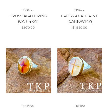
TKPinc
TKPinc
CROSS AGATE RING
CROSS AGATE RING
(CAR14KY1)
(CAR10W14Y)
$970.00
$1,850.00
TKPinc
TKPinc