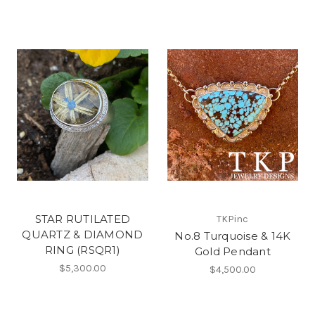
STAR RUTILATED
TKPinc
QUARTZ & DIAMOND
No.8 Turquoise & 14K
RING (RSQR1)
Gold Pendant
$5,300.00
$4,500.00