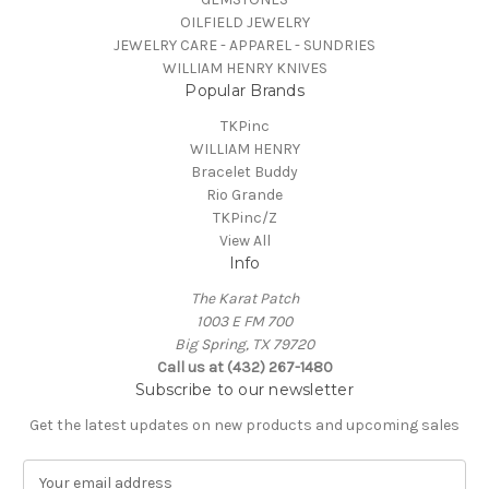
OILFIELD JEWELRY
JEWELRY CARE - APPAREL - SUNDRIES
WILLIAM HENRY KNIVES
Popular Brands
TKPinc
WILLIAM HENRY
Bracelet Buddy
Rio Grande
TKPinc/Z
View All
Info
The Karat Patch
1003 E FM 700
Big Spring, TX 79720
Call us at (432) 267-1480
Subscribe to our newsletter
Get the latest updates on new products and upcoming sales
E