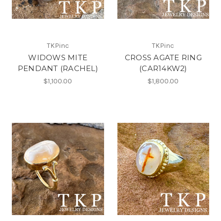
TKPinc
TKPinc
WIDOWS MITE
CROSS AGATE RING
PENDANT (RACHEL)
(CAR14KW2)
$1,100.00
$1,800.00