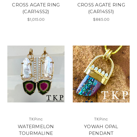
CROSS AGATE RING
CROSS AGATE RING
(CAR14SS2)
(CAR14SS1)
$1,015.00
$865.00
TKPinc
TKPinc
WATERMELON
YOWAH OPAL
TOURMALINE
PENDANT