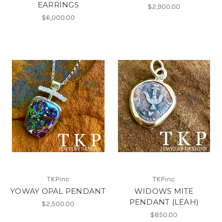
EARRINGS
$2,900.00
$6,000.00
TKPinc
TKPinc
YOWAY OPAL PENDANT
WIDOWS MITE
PENDANT (LEAH)
$2,500.00
$850.00