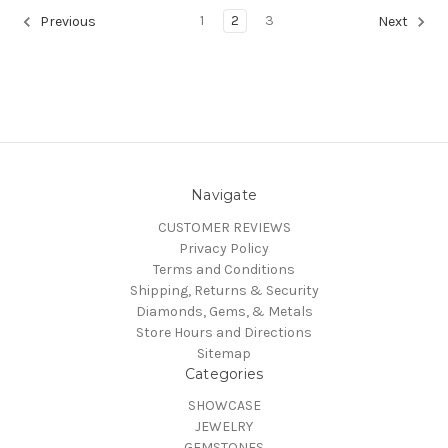
1
2
3
Previous
Next
Navigate
CUSTOMER REVIEWS
Privacy Policy
Terms and Conditions
Shipping, Returns & Security
Diamonds, Gems, & Metals
Store Hours and Directions
Sitemap
Categories
SHOWCASE
JEWELRY
GEMSTONES