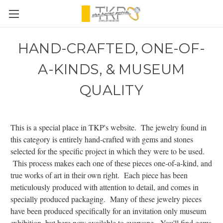
HAND-CRAFTED, ONE-OF-
A-KINDS, & MUSEUM
QUALITY
This is a special place in TKP's website. The jewelry found in
this category is entirely hand-crafted with gems and stones
selected for the specific project in which they were to be used.
This process makes each one of these pieces one-of-a-kind, and
true works of art in their own right. Each piece has been
meticulously produced with attention to detail, and comes in
specially produced packaging. Many of these jewelry pieces
have been produced specifically for an invitation only museum
exhibition, but here now available to everyone. You'll find gems