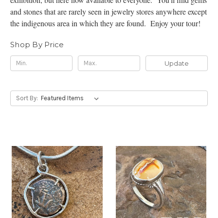
and stones that are rarely seen in jewelry stores anywhere except
the indigenous area in which they are found. Enjoy your tour!
Shop By Price
Update
Sort By: