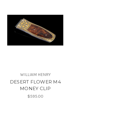
WILLIAM HENRY
DESERT FLOWER M4
MONEY CLIP
$595.00