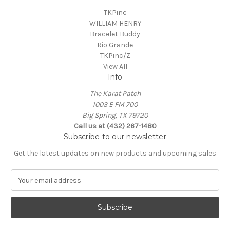
TKPinc
WILLIAM HENRY
Bracelet Buddy
Rio Grande
TKPinc/Z
View All
Info
The Karat Patch
1003 E FM 700
Big Spring, TX 79720
Call us at (432) 267-1480
Subscribe to our newsletter
Get the latest updates on new products and upcoming sales
E
m
a
i
l
A