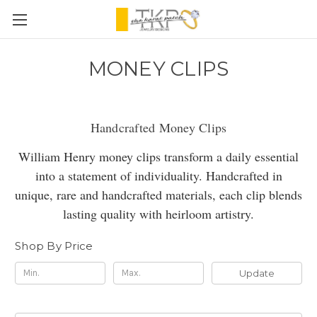
MONEY CLIPS
Handcrafted Money Clips
William Henry money clips transform a daily essential
into a statement of individuality. Handcrafted in
unique, rare and handcrafted materials, each clip blends
lasting quality with heirloom artistry.
Shop By Price
Update