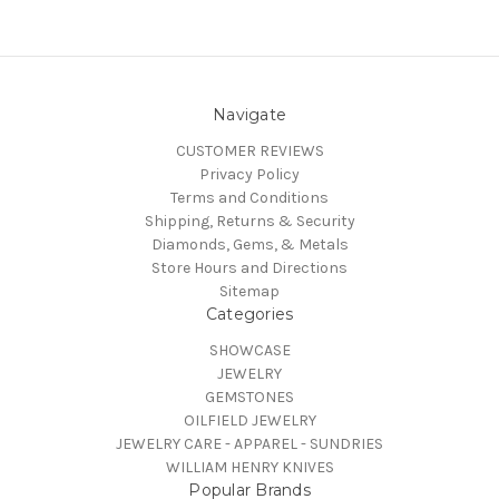
Navigate
CUSTOMER REVIEWS
Privacy Policy
Terms and Conditions
Shipping, Returns & Security
Diamonds, Gems, & Metals
Store Hours and Directions
Sitemap
Categories
SHOWCASE
JEWELRY
GEMSTONES
OILFIELD JEWELRY
JEWELRY CARE - APPAREL - SUNDRIES
WILLIAM HENRY KNIVES
Popular Brands