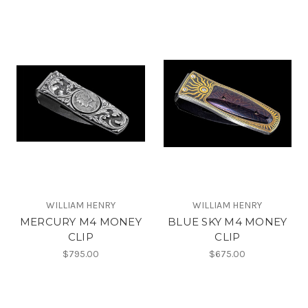
WILLIAM HENRY
WILLIAM HENRY
MERCURY M4 MONEY
BLUE SKY M4 MONEY
CLIP
CLIP
$795.00
$675.00