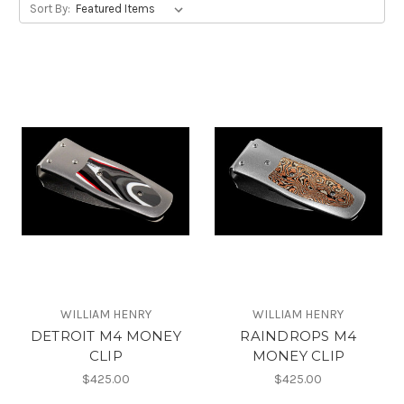
Sort By:
WILLIAM HENRY
WILLIAM HENRY
DETROIT M4 MONEY
RAINDROPS M4
CLIP
MONEY CLIP
$425.00
$425.00