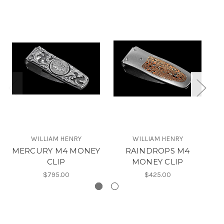
WILLIAM HENRY
WILLIAM HENRY
MERCURY M4 MONEY
RAINDROPS M4
B
CLIP
MONEY CLIP
$795.00
$425.00