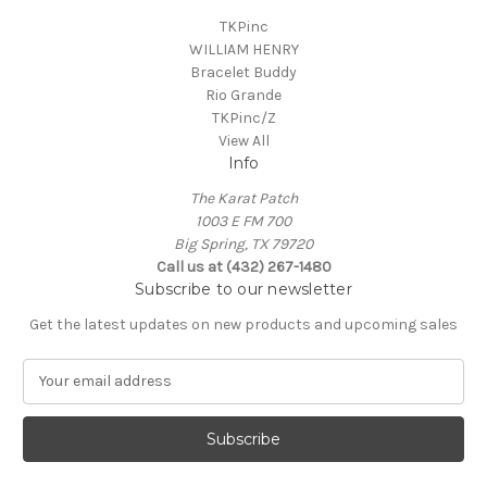
TKPinc
WILLIAM HENRY
Bracelet Buddy
Rio Grande
TKPinc/Z
View All
Info
The Karat Patch
1003 E FM 700
Big Spring, TX 79720
Call us at (432) 267-1480
Subscribe to our newsletter
Get the latest updates on new products and upcoming sales
E
m
a
i
l
A