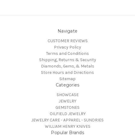
Navigate
CUSTOMER REVIEWS
Privacy Policy
Terms and Conditions
Shipping, Returns & Security
Diamonds, Gems, & Metals
Store Hours and Directions
Sitemap
Categories
SHOWCASE
JEWELRY
GEMSTONES
OILFIELD JEWELRY
JEWELRY CARE - APPAREL - SUNDRIES
WILLIAM HENRY KNIVES
Popular Brands