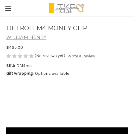
DETROIT M4 MONEY CLIP
WILLIAM HENRY
$425.00
(No reviews yet)
Write a Review
SKU:
DM4mc
Gift wrapping:
Options available