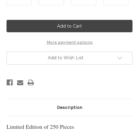
Current
Stock:
More payment options
Add to Wish List
Description
Limited Edition of 250 Pieces