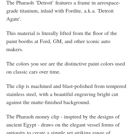
The Pharaoh ‘Detroit’ features a frame in aerospace-
grade titanium, inlaid with Fordite, a.k.a. 'Detroit
Agate'.
This material is literally lifted from the floor of the
paint booths at Ford, GM, and other iconic auto
makers.
The colors you see are the distinctive paint colors used
on classic cars over time.
The clip is machined and blast-polished from tempered
stainless steel, with a beautiful engraving bright cut
against the matte-finished background.
The Pharaoh money clip - inspired by the designs of
ancient Egypt - draws on the elegant vessel forms of
antiquity to create a simple yet striking range of