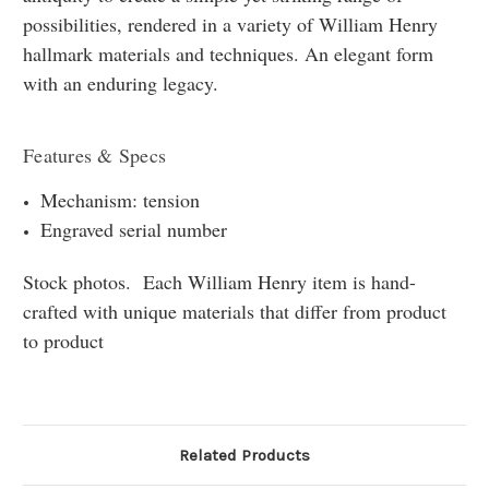
possibilities, rendered in a variety of William Henry
hallmark materials and techniques. An elegant form
with an enduring legacy.
Features & Specs
Mechanism: tension
Engraved serial number
Stock photos. Each William Henry item is hand-
crafted with unique materials that differ from product
to product
Related Products