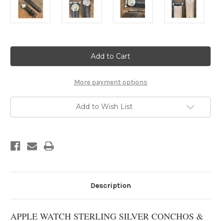
Current
Stock:
More payment options
Add to Wish List
Description
APPLE WATCH STERLING SILVER CONCHOS &