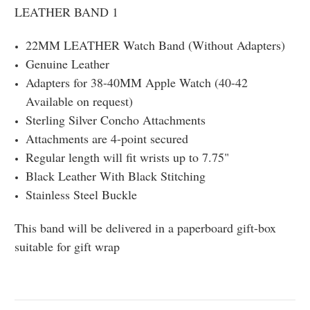
LEATHER BAND 1
22MM LEATHER Watch Band (Without Adapters)
Genuine Leather
Adapters for 38-40MM Apple Watch (40-42
Available on request)
Sterling Silver Concho Attachments
Attachments are 4-point secured
Regular length will fit wrists up to 7.75"
Black Leather With Black Stitching
Stainless Steel Buckle
This band will be delivered in a paperboard gift-box
suitable for gift wrap