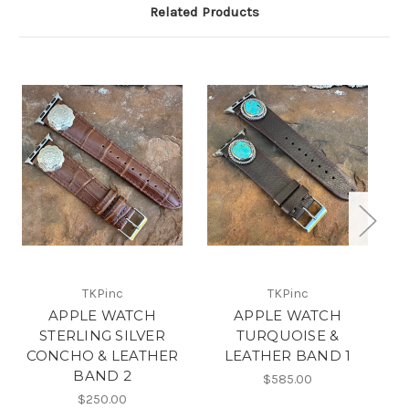
Related Products
TKPinc
TKPinc
APPLE WATCH
APPLE WATCH
STERLING SILVER
TURQUOISE &
B
CONCHO & LEATHER
LEATHER BAND 1
BAND 2
$585.00
$250.00