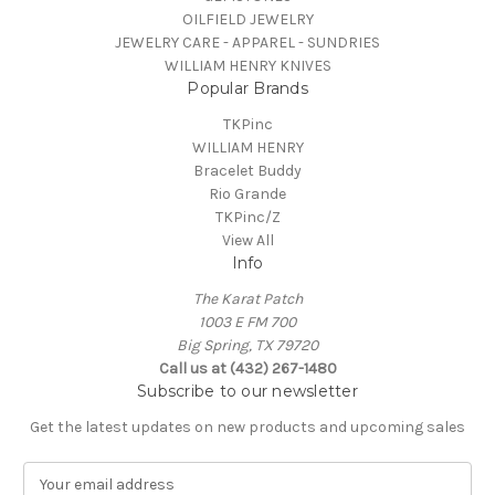
OILFIELD JEWELRY
JEWELRY CARE - APPAREL - SUNDRIES
WILLIAM HENRY KNIVES
Popular Brands
TKPinc
WILLIAM HENRY
Bracelet Buddy
Rio Grande
TKPinc/Z
View All
Info
The Karat Patch
1003 E FM 700
Big Spring, TX 79720
Call us at (432) 267-1480
Subscribe to our newsletter
Get the latest updates on new products and upcoming sales
E