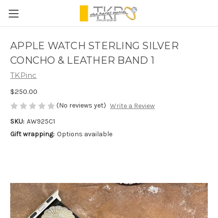
APPLE WATCH STERLING SILVER
CONCHO & LEATHER BAND 1
TKPinc
$250.00
(No reviews yet)
Write a Review
SKU:
AW925C1
Gift wrapping:
Options available