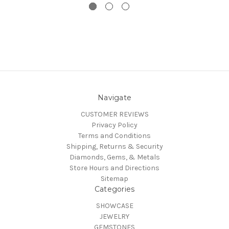
Navigate
CUSTOMER REVIEWS
Privacy Policy
Terms and Conditions
Shipping, Returns & Security
Diamonds, Gems, & Metals
Store Hours and Directions
Sitemap
Categories
SHOWCASE
JEWELRY
GEMSTONES